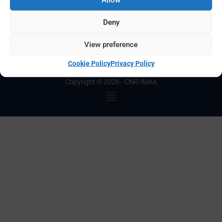
Password:
Deny
View preference
Cookie Policy
Privacy Policy
Copyright © 2026 - CNR-IMAA