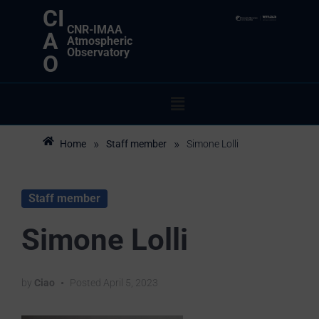
CI
CNR-IMAA
A
Atmospheric
Observatory
O
»
»
Home
Staff member
Simone Lolli
Staff member
Simone Lolli
by
Ciao
•
Posted
April 5, 2023