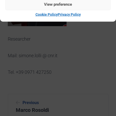
View preference
Cookie Policy
Privacy Policy
Researcher
Mail: simone.lolli @ cnr.it
Tel. +39 0971 427250
Previous
Marco Rosoldi