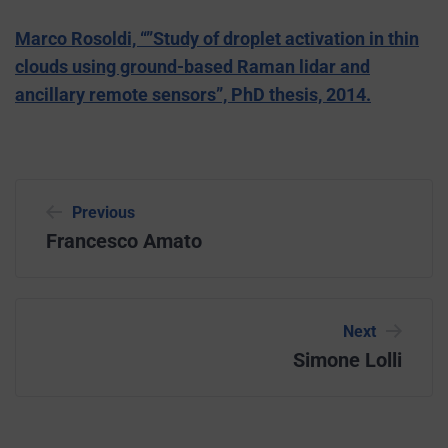
Marco Rosoldi, “”Study of droplet activation in thin
clouds using ground-based Raman lidar and
ancillary remote sensors”, PhD thesis, 2014.
Previous
Francesco Amato
Next
Simone Lolli