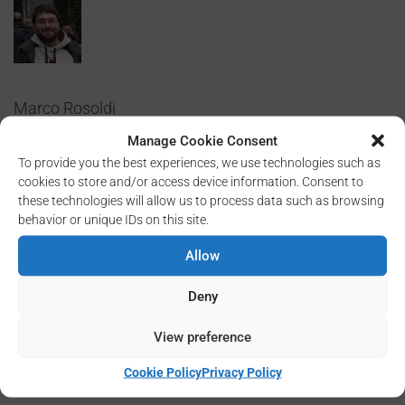
Marco Rosoldi
Manage Cookie Consent
To provide you the best experiences, we use technologies such as
cookies to store and/or access device information. Consent to
these technologies will allow us to process data such as browsing
behavior or unique IDs on this site.
Allow
Researcher
Deny
Mail: marco.rosoldi @ cnr.it
View preference
Cookie Policy
Privacy Policy
Tel. +39 0971 427250