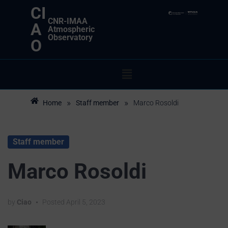
CI
CNR-IMAA
A
Atmospheric
Observatory
O
»
»
Home
Staff member
Marco Rosoldi
Staff member
Marco Rosoldi
by
Ciao
•
Posted
April 5, 2023