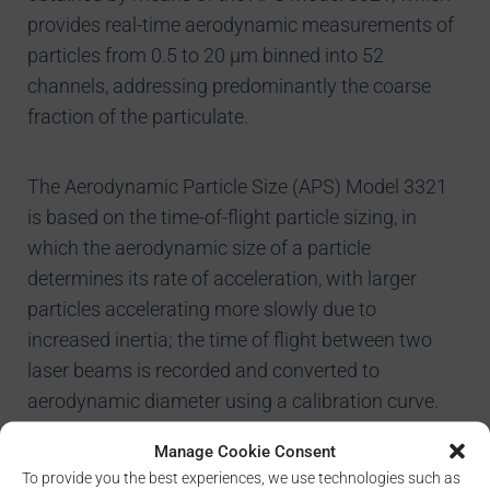
provides real-time aerodynamic measurements of
particles from 0.5 to 20 µm binned into 52
channels, addressing predominantly the coarse
fraction of the particulate.
The Aerodynamic Particle Size (APS) Model 3321
is based on the time-of-flight particle sizing, in
which the aerodynamic size of a particle
determines its rate of acceleration, with larger
particles accelerating more slowly due to
increased inertia; the time of flight between two
laser beams is recorded and converted to
aerodynamic diameter using a calibration curve.
The instrument is also able to measure in parallel
Manage Cookie Consent
the light scattering intensity of the sized particles
To provide you the best experiences, we use technologies such as