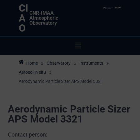
CI
CNR-IMAA
A
Atmospheric
Observatory
O
»
»
»
Home
Observatory
Instruments
»
Aerosol in situ
Aerodynamic Particle Sizer APS Model 3321
Aerodynamic Particle Sizer
APS Model 3321
Contact person: