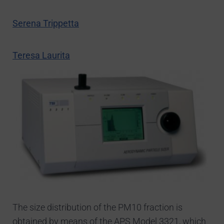
Serena Trippetta
Teresa Laurita
The size distribution of the PM10 fraction is
obtained by means of the APS Model 3321, which