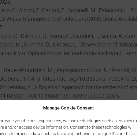
2025.
ello, C., Alboni, F., Carloni, E., Antonelli, M., Falasconi, 
 EU Waste Management Directive and 2030 Goals, Availab
5.
lo, C., D’Amico, G., Dema, C., Gandolfi, I., Giunta, A., Gumà-
osoldi, M., Summa, D., & Mona, L., Observations of Saharan
iability of Optical Properties and Radiative Impact. Remo
 Bauer-Pfundstein, M.; Papagiannopoulos, N.; Rosoldi, M.
e Sens., 17, 419. https://doi.org/10.3390/rs17030419, 2
R., Sorrentino, A., A Bayesian approach for the retrieval of 
ms 41 085001, DOI 10.1088/1361-6420/adf003, 2025.
, Zanmar Sanchez, R., Scollo, S., Remote sensing measureme
Manage Cookie Consent
NSING APPLICATIONS: SOCIETY AND ENVIRONMENT, https:
provide you the best experiences, we use technologies such as cookies to
vetkovic, B., Amiridis, V., Bolic, T., Brenot, H., Brock, G., Clar
re and/or access device information. Consent to these technologies will
na, D., Vukovic Vimic, A. and Basart, S., Airborne Soil-Deri
ow us to process data such as browsing behavior or unique IDs on this sit