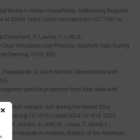
L., Food Waste in Italian Households: Addressing Regional
le at SSRN: https://ssrn.com/abstract=5271941 or
Claramunt, P., Laurita, T., Lolli, S.,
 Dust Intrusions over Potenza, Southern Italy, During
te Sensing, 17(3), 453,
; Pappalardo, G. Giant Aerosol Observations with
025.
atmospheric particle properties from lidar data with
nts of fresh volcanic ash during the Mount Etna
//doi.org/10.1016/j.rsase.2024.101413, 2025.
kson, R., Durant, A., Hirtl, M., Lekas, T., Mona, L.,
ved Dust Hazards in Aviation, Bulletin of the American
e.