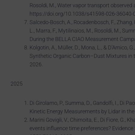
Rosoldi, M., Water vapor transport observed
https://doi.org/10.1038/s41598-026-36040-0
Salcedo-Bosch, A., Rocadenbosch, F., Zhang, K., 
L., Marra, F., Mytilinaios, M., Rosoldi, M., S
During the BELLA CIAO Measurement Campaign
Kolgotin, A., Müller, D., Mona, L., & D’Amico
Synthetic Organic Carbon–Dust Mixtures in 
2026.
2025
Di Girolamo, P., Summa, D., Gandolfi, I., Di Pa
Kinetic Energy Measurements by Lidar in th
Marini Govigli, V., Chimoita, E., Di Fiore, G., 
events influence time preferences? Evidence 