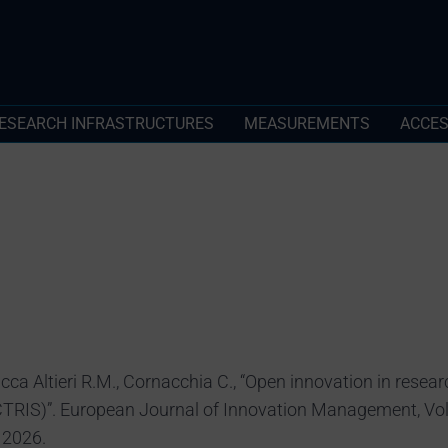
ESEARCH INFRASTRUCTURES
MEASUREMENTS
ACCE
cca Altieri R.M., Cornacchia C., “Open innovation in resear
TRIS)”. European Journal of Innovation Management, Vol.
 2026.