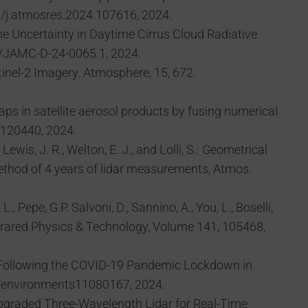
16/j.atmosres.2024.107616, 2024.
of the Uncertainty in Daytime Cirrus Cloud Radiative
175/JAMC-D-24-0065.1, 2024.
ntinel-2 Imagery. Atmosphere, 15, 672.
gaps in satellite aerosol products by fusing numerical
.120440, 2024.
ewis, J. R., Welton, E. J., and Lolli, S.: Geometrical
method of 4 years of lidar measurements, Atmos.
., Pepe, G.P. Salvoni, D., Sannino, A., You, L., Boselli,
nfrared Physics & Technology, Volume 141, 105468,
ment Following the COVID-19 Pandemic Lockdown in
90/environments11080167, 2024.
S., Upgraded Three-Wavelength Lidar for Real-Time