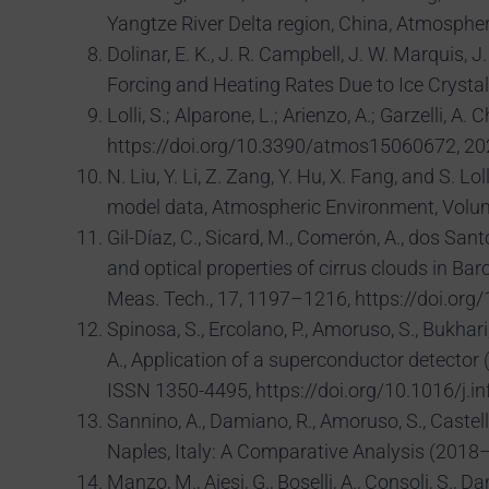
Yangtze River Delta region, China, Atmosphe
Dolinar, E. K., J. R. Campbell, J. W. Marquis, 
Forcing and Heating Rates Due to Ice Crystal
Lolli, S.; Alparone, L.; Arienzo, A.; Garzelli
https://doi.org/10.3390/atmos15060672, 20
N. Liu, Y. Li, Z. Zang, Y. Hu, X. Fang, and S.
model data, Atmospheric Environment, Volum
Gil-Díaz, C., Sicard, M., Comerón, A., dos Santo
and optical properties of cirrus clouds in B
Meas. Tech., 17, 1197–1216, https://doi.or
Spinosa, S., Ercolano, P., Amoruso, S., Bukhari, 
A., Application of a superconductor detecto
ISSN 1350-4495, https://doi.org/10.1016/j.i
Sannino, A., Damiano, R., Amoruso, S., Castel
Naples, Italy: A Comparative Analysis (2018
Manzo, M., Aiesi, G., Boselli, A., Consoli, S.