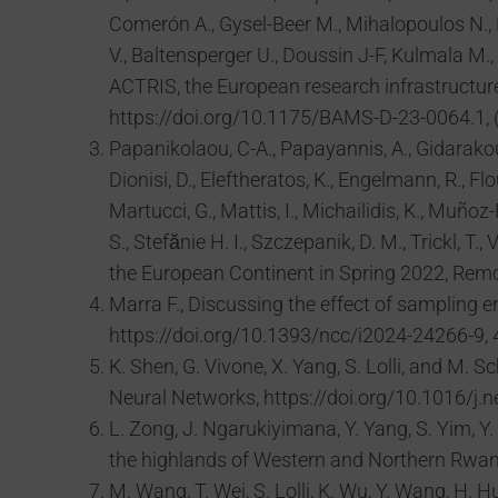
Comerón A., Gysel-Beer M., Mihalopoulos N., Ni
V., Baltensperger U., Doussin J-F, Kulmala M
ACTRIS, the European research infrastructur
https://doi.org/10.1175/BAMS-D-23-0064.1, (
Papanikolaou, C-A., Papayannis, A., Gidarakou, M
Dionisi, D., Eleftheratos, K., Engelmann, R., Flo
Martucci, G., Mattis, I., Michailidis, K., Muñoz
S., Stefănie H. I., Szczepanik, D. M., Trickl
the European Continent in Spring 2022, Remo
Marra F., Discussing the effect of sampling e
https://doi.org/10.1393/ncc/i2024-24266-9, 4
K. Shen, G. Vivone, X. Yang, S. Lolli, and M.
Neural Networks, https://doi.org/10.1016/j.
L. Zong, J. Ngarukiyimana, Y. Yang, S. Yim, Y. 
the highlands of Western and Northern Rwan
M. Wang, T. Wei, S. Lolli, K. Wu, Y. Wang, H.