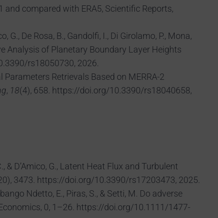
1 and compared with ERA5, Scientific Reports,
, G., De Rosa, B., Gandolfi, I., Di Girolamo, P., Mona,
rative Analysis of Planetary Boundary Layer Heights
10.3390/rs18050730, 2026.
ysical Parameters Retrievals Based on MERRA-2
ng
,
18
(4), 658. https://doi.org/10.3390/rs18040658,
 C., & D’Amico, G., Latent Heat Flux and Turbulent
), 3473. https://doi.org/10.3390/rs17203473, 2025.
ubango Ndetto, E., Piras, S., & Setti, M. Do adverse
 Economics, 0, 1–26. https://doi.org/10.1111/1477-