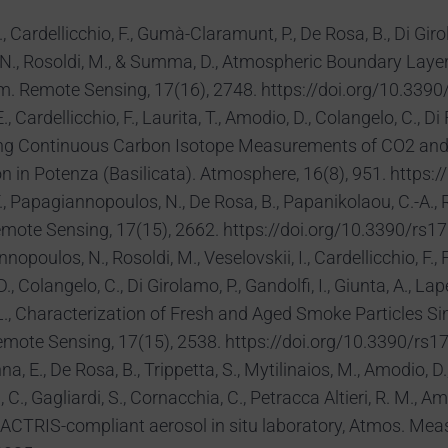
 Cardellicchio, F., Gumà-Claramunt, P., De Rosa, B., Di Girolamo
 N., Rosoldi, M., & Summa, D., Atmospheric Boundary Laye
m. Remote Sensing, 17(16), 2748. https://doi.org/10.339
 Cardellicchio, F., Laurita, T., Amodio, D., Colangelo, C., Di Fi
panding Continuous Carbon Isotope Measurements of CO2 an
on in Potenza (Basilicata). Atmosphere, 16(8), 951. http
 Papagiannopoulos, N., De Rosa, B., Papanikolaou, C.-A.,
mote Sensing, 17(15), 2662. https://doi.org/10.3390/rs1
poulos, N., Rosoldi, M., Veselovskii, I., Cardellicchio, F., F
 Colangelo, C., Di Girolamo, P., Gandolfi, I., Giunta, A., Lapen
, L., Characterization of Fresh and Aged Smoke Particles 
emote Sensing, 17(15), 2538. https://doi.org/10.3390/rs1
na, E., De Rosa, B., Trippetta, S., Mytilinaios, M., Amodio, D.,
C., Gagliardi, S., Cornacchia, C., Petracca Altieri, R. M., 
 ACTRIS-compliant aerosol in situ laboratory, Atmos. Mea