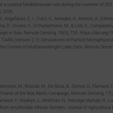
 at a coastal Mediterranean site during the summer of 202
, 2026.
Argañaraz, C. I., Curci, G., Amodeo, A., Arienzo, A., D’Amico
umma, D., Vivone, G., Di Paolantonio, M., & Lolli, S., Compa
 in Italy. Remote Sensing, 18(5), 730. https://doi.org/
, G., TiARA (Version 2.1): Simulations of Particle Microph
the Context of Multiwavelength Lidar Data.
Remote Sensi
olantonio, M., Rosoldi, M., De Rosa, B., Dionisi, D., Flamant,
e Frame of the WaLiNeAs Campaign. Remote Sensing, 17(20
Khamassi, F., Kisakye, J., Mokhtari, N., Nanziga Munubi, R., L
from smallholder African farmers. Journal of Agricultural