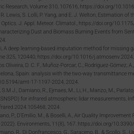
ric Research, Volume 310, 107616, https://doi.org/10.10
J. R. Lewis, S. Lolli, P. Yang, and E. J. Welton, Estimation 
 Optics. J. Appl. Meteor. Climatol., https://doi.org/10.1
, A. Characterizing Dust and Biomass Burning Events from Se
24.
 Lolli, A deep learning-based imputation method for missing 
e 325, 120440, https://doi.org/10.1016/j.atmosenv.2024
s Oliveira, D. C. F., Muñoz-Porcar, C., Rodríguez-Gómez, A., L
arcelona, Spain: analysis with the two-way transmittance 
g/10.5194/amt-17-1197-2024, 2024.
S.M.J., Damiano, R., Ejrnaes, M., Li, H., Manzo, M., Parlato, L
r (SNSPD) for infrared atmospheric lidar measurements, I
nfrared.2024.105468, 2024.
lano, P., D’Emilio, M., & Boselli, A., Air Quality Improve
–2022). Environments, 11(8), 167. https://doi.org/10.33
, Damiano, R., Di Donfrancesco, G., Saraceno, B., & Scollo, 