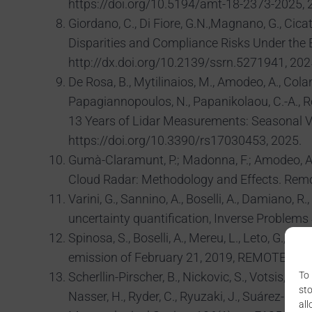
https://doi.org/10.5194/amt-18-2373-2025, 
Giordano, C., Di Fiore, G.N.,Magnano, G., Cicati
Disparities and Compliance Risks Under the
http://dx.doi.org/10.2139/ssrn.5271941, 202
De Rosa, B., Mytilinaios, M., Amodeo, A., Colange
Papagiannopoulos, N., Papanikolaou, C.-A., R
13 Years of Lidar Measurements: Seasonal Var
https://doi.org/10.3390/rs17030453, 2025.
Gumà-Claramunt, P.; Madonna, F.; Amodeo, A.;
Cloud Radar: Methodology and Effects. Remot
Varini, G., Sannino, A., Boselli, A., Damiano, 
uncertainty quantification, Inverse Proble
Spinosa, S., Boselli, A., Mereu, L., Leto, G.
emission of February 21, 2019, REMOTE SE
To 
Scherllin-Pirscher, B., Nickovic, S., Votsis, A., C
sto
Nasser, H., Ryder, C., Ryuzaki, J., Suárez-Moli
all