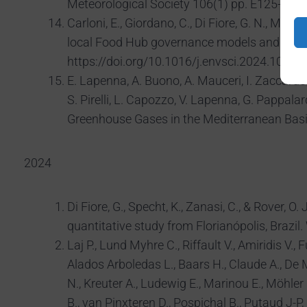
Meteorological Society 106(1) pp. E125-E14
Carloni, E., Giordano, C., Di Fiore, G. N., Mula
local Food Hub governance models and struct
https://doi.org/10.1016/j.envsci.2024.10398
E. Lapenna, A. Buono, A. Mauceri, I. Zaccardo, F
S. Pirelli, L. Capozzo, V. Lapenna, G. Pappal
Greenhouse Gases in the Mediterranean Basi
2024
Di Fiore, G., Specht, K., Zanasi, C., & Rover,
quantitative study from Florianópolis, Br
Laj P., Lund Myhre C., Riffault V., Amiridis V.,
Alados Arboledas L., Baars H., Claude A., De M
N., Kreuter A., Ludewig E., Marinou E., Möhler 
B., van Pinxteren D., Pospichal B., Putaud J-P