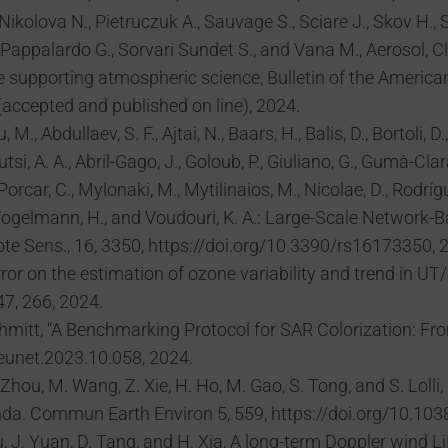
kolova N., Pietruczuk A., Sauvage S., Sciare J., Skov H., S
., Pappalardo G., Sorvari Sundet S., and Vana M., Aerosol,
e supporting atmospheric science, Bulletin of the America
accepted and published on line), 2024.
., Abdullaev, S. F., Ajtai, N., Baars, H., Balis, D., Bortoli, 
utsi, A. A., Abril-Gago, J., Goloub, P., Giuliano, G., Gumà-Cla
-Porcar, C., Mylonaki, M., Mytilinaios, M., Nicolae, D., Rodrí
, T., Vogelmann, H., and Voudouri, K. A.: Large-Scale Netwo
te Sens., 16, 3350, https://doi.org/10.3390/rs16173350, 
rror on the estimation of ozone variability and trend in UT
7, 266, 2024.
 Schmitt, “A Benchmarking Protocol for SAR Colorization: 
neunet.2023.10.058, 2024.
Zhou, M. Wang, Z. Xie, H. Ho, M. Gao, S. Tong, and S. Lolli,
da. Commun Earth Environ 5, 559, https://doi.org/10.10
 Hu, J. Yuan, D. Tang, and H. Xia, A long-term Doppler wind