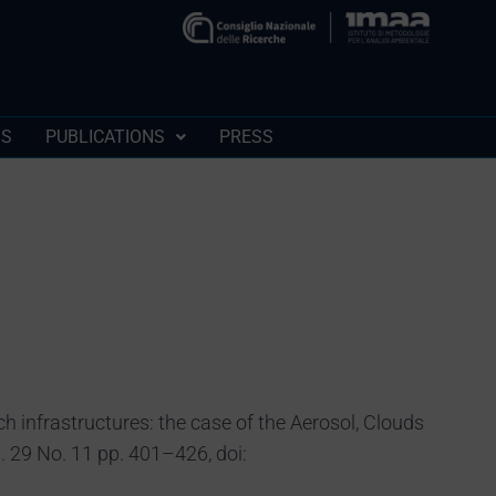
SS
PUBLICATIONS
PRESS
ch infrastructures: the case of the Aerosol, Clouds
 29 No. 11 pp. 401–426, doi: