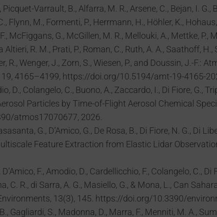
Picquet-Varrault, B., Alfarra, M. R., Arsene, C., Bejan, I. G.
 C., Flynn, M., Formenti, P., Herrmann, H., Höhler, K., Hohaus, 
., McFiggans, G., McGillen, M. R., Mellouki, A., Mettke, P., Möh
a Altieri, R. M., Prati, P., Roman, C., Ruth, A. A., Saathoff, H.
ner, R., Wenger, J., Zorn, S., Wiesen, P., and Doussin, J.-F
, 19, 4165–4199, https://doi.org/10.5194/amt-19-4165-20
io, D., Colangelo, C., Buono, A., Zaccardo, I., Di Fiore, G., 
rosol Particles by Time-of-Flight Aerosol Chemical Speci
.3390/atmos17070677, 2026.
asasanta, G., D’Amico, G., De Rosa, B., Di Fiore, N. G., Di Lib
ultiscale Feature Extraction from Elastic Lidar Observati
 D’Amico, F., Amodio, D., Cardellicchio, F., Colangelo, C., Di F
a, C. R., di Sarra, A. G., Masiello, G., & Mona, L., Can Sah
vironments, 13(3), 145. https://doi.org/10.3390/envir
 B., Gagliardi, S., Madonna, D., Marra, F., Menniti, M. A., Su