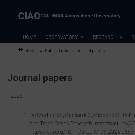
CIAO
CNR-IMAA Atmospheric Observatory
HOME
OBSERVATORY
RESEARCH
R
»
»
Home
Publications
Journal papers
Journal papers
2026
De Martino M., Gagliardi S., Gargano G., Petra
and Trace Gases Research Infrastructure (AC
https://doi.org/10.1108/EJIM-05-2025-0557,