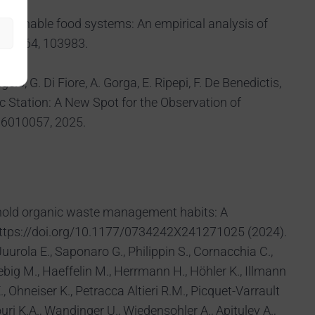
ng sustainable food systems: An empirical analysis of
cy, 164, 103983.
elo, G. Di Fiore, A. Gorga, E. Ripepi, F. De Benedictis,
ic Station: A New Spot for the Observation of
16010057, 2025.
ousehold organic waste management habits: A
https://doi.org/10.1177/0734242X241271025 (2024).
 Juurola E., Saponaro G., Philippin S., Cornacchia C.,
iebig M., Haeffelin M., Herrmann H., Höhler K., Illmann
., Ohneiser K., Petracca Altieri R.M., Picquet-Varrault
uri K.A., Wandinger U., Wiedensohler A., Apituley A.,