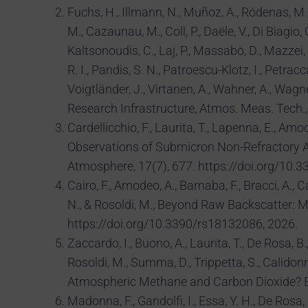
Fuchs, H., Illmann, N., Muñoz, A., Ródenas, M., 
M., Cazaunau, M., Coll, P., Daële, V., Di Biagio,
Kaltsonoudis, C., Laj, P., Massabò, D., Mazzei, F
R. I., Pandis, S. N., Patroescu-Klotz, I., Petracc
Voigtländer, J., Virtanen, A., Wahner, A., Wag
Research Infrastructure, Atmos. Meas. Tech.
Cardellicchio, F., Laurita, T., Lapenna, E., Amod
Observations of Submicron Non-Refractory Ae
Atmosphere, 17(7), 677. https://doi.org/10
Cairo, F., Amodeo, A., Barnaba, F., Bracci, A., C
N., & Rosoldi, M., Beyond Raw Backscatter: M
https://doi.org/10.3390/rs18132086, 2026.
Zaccardo, I., Buono, A., Laurita, T., De Rosa, B.,
Rosoldi, M., Summa, D., Trippetta, S., Calidonn
Atmospheric Methane and Carbon Dioxide? En
Madonna, F., Gandolfi, I., Essa, Y. H., De Rosa,