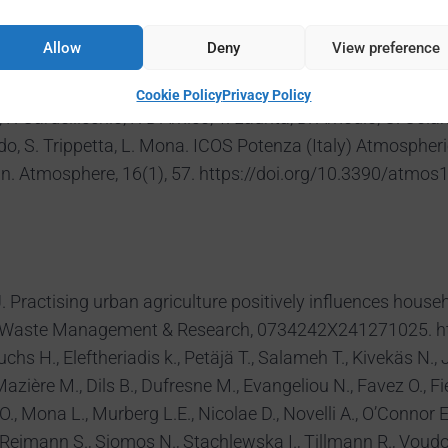
5, https://doi.org/10.1175/BAMS-D-23-0311.1, 2025.
zzani, L., Setti, M., Falasconi, L., & Govigli, V. M. Promoti
Allow
Deny
View preference
ures in 12 African settings. Environmental Science & Poli
3, 2025.
Cookie Policy
Privacy Policy
. Cardellicchio, F. D’Amico, T. Laurita, D. Amodio, C. Colang
ardo, S. Trippetta, L. Mona. ICOS Potenza (Italy) Atmospher
n. Atmosphere, 16(1), 57. https://doi.org/10.3390/atmos
 O. J. Practising urban agriculture positively influences h
azil. Waste Management & Research, 0734242X241271025. 
 Fuchs H., Eleftheriadis k., Petäjä T., Salameh T., Kivekäs N.,
azière M., Dils B., Dufresne M., Evangeliou N., Favez O., F
O., Mona L., Murberg L.E., Nicolae D., Novelli A., O’Connor E
, Reimann S., Siomos N., Stachlewska I., Tillmann R., Voudo