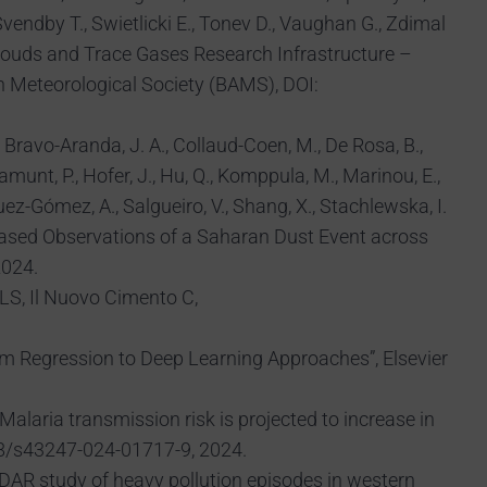
vendby T., Swietlicki E., Tonev D., Vaughan G., Zdimal
 Clouds and Trace Gases Research Infrastructure –
n Meteorological Society (BAMS), DOI:
D., Bravo-Aranda, J. A., Collaud-Coen, M., De Rosa, B.,
ramunt, P., Hofer, J., Hu, Q., Komppula, M., Marinou, E.,
guez-Gómez, A., Salgueiro, V., Shang, X., Stachlewska, I.
rk-Based Observations of a Saharan Dust Event across
2024.
/LS, Il Nuovo Cimento C,
From Regression to Deep Learning Approaches”, Elsevier
 Malaria transmission risk is projected to increase in
38/s43247-024-01717-9, 2024.
 LiDAR study of heavy pollution episodes in western