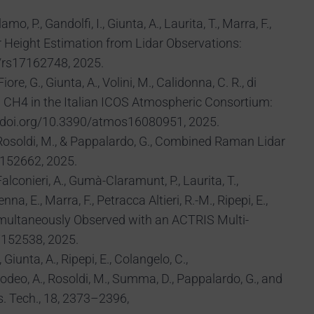
, P., Gandolfi, I., Giunta, A., Laurita, T., Marra, F.,
r Height Estimation from Lidar Observations:
0/rs17162748, 2025.
ore, G., Giunta, A., Volini, M., Calidonna, C. R., di
d CH4 in the Italian ICOS Atmospheric Consortium:
s://doi.org/10.3390/atmos16080951, 2025.
 Rosoldi, M., & Pappalardo, G., Combined Raman Lidar
7152662, 2025.
alconieri, A., Gumà-Claramunt, P., Laurita, T.,
na, E., Marra, F., Petracca Altieri, R.-M., Ripepi, E.,
Simultaneously Observed with an ACTRIS Multi-
7152538, 2025.
 Giunta, A., Ripepi, E., Colangelo, C.,
Amodeo, A., Rosoldi, M., Summa, D., Pappalardo, G., and
s. Tech., 18, 2373–2396,