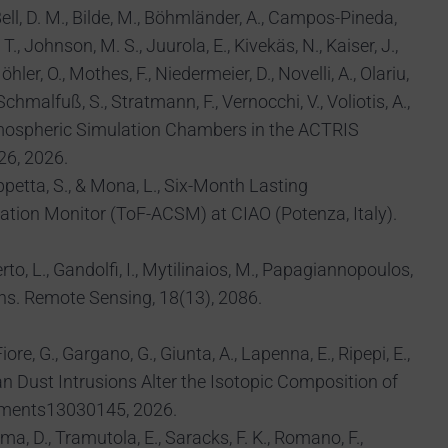
, Bell, D. M., Bilde, M., Böhmländer, A., Campos-Pineda,
T., Johnson, M. S., Juurola, E., Kivekäs, N., Kaiser, J.,
ler, O., Mothes, F., Niedermeier, D., Novelli, A., Olariu,
, Schmalfuß, S., Stratmann, F., Vernocchi, V., Voliotis, A.,
.: Atmospheric Simulation Chambers in the ACTRIS
26, 2026.
Trippetta, S., & Mona, L., Six-Month Lasting
ation Monitor (ToF-ACSM) at CIAO (Potenza, Italy).
erto, L., Gandolfi, I., Mytilinaios, M., Papagiannopoulos,
ons. Remote Sensing, 18(13), 2086.
iore, G., Gargano, G., Giunta, A., Lapenna, E., Ripepi, E.,
aran Dust Intrusions Alter the Isotopic Composition of
onments13030145, 2026.
mma, D., Tramutola, E., Saracks, F. K., Romano, F.,