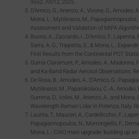
9552.70012, 2025.
D’Amico, G., Arienzo, A., Vivone, G., Amodeo, A.,
Mona, L., Mytilinaios, M., Papagiannopoulos,
Assessment and Validation of MIPA Algorith
Buono, A., Zaccardo, I., D’Amico, F., Lapenna, E.,
Sarra, A. G., Trippetta, S., & Mona, L., Ex
First Results from the Continental POT Stati
Gumà-Claramunt, P., Amodeo, A., Madonna, F.,
and Ka-Band Radar Aerosol Observations. Re
De Rosa, B., Amodeo, A., D’Amico, G., Papagianno
Mytilinaios, M., Papanikolaou, C.-A., Amodio, D.,
Summa, D., Volini, M., Arienzo, A., and Mona
Wavelength Raman Lidar in Potenza, Italy. R
Laurita, T., Mauceri, A., Cardellicchio, F., Lapen
Papagiannopoulos, N., Morrongiello, F., Dema, 
Mona, L.: CIAO main upgrade: building up an