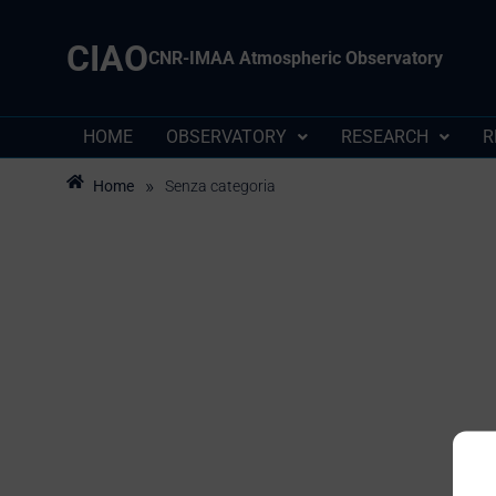
CIAO
CNR-IMAA Atmospheric Observatory
HOME
OBSERVATORY
RESEARCH
R
»
Home
Senza categoria