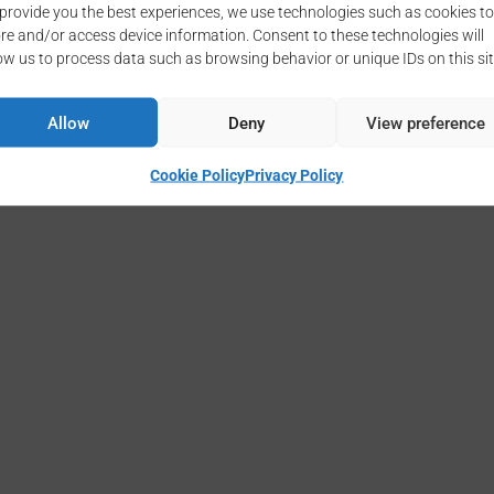
provide you the best experiences, we use technologies such as cookies to
re and/or access device information. Consent to these technologies will
ow us to process data such as browsing behavior or unique IDs on this sit
Copyright © 2026 - CNR-IMAA
Cookie Policy
Privacy Policy
Allow
Deny
View preference
Cookie Policy
Privacy Policy