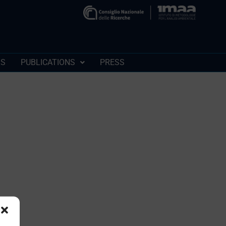
SS
PUBLICATIONS
PRESS