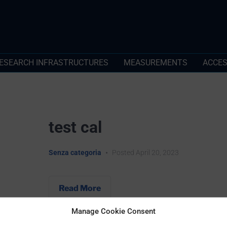
ESEARCH INFRASTRUCTURES
MEASUREMENTS
ACCE
test cal
Senza categoria
•
Posted
April 20, 2023
Read More
Manage Cookie Consent